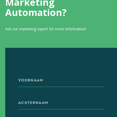
Marketing
Automation?
Ask our marketing expert for more information!