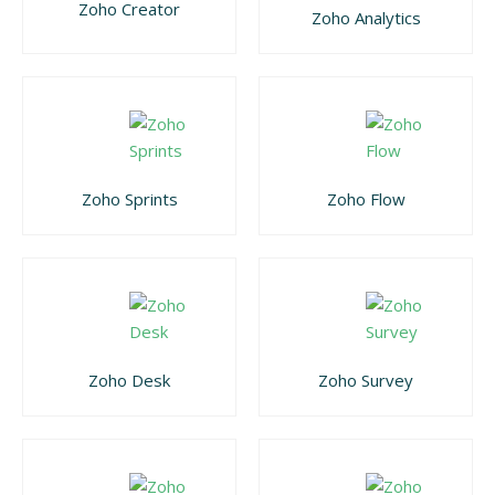
Zoho Creator
Zoho Analytics
Zoho Sprints
Zoho Flow
Zoho Desk
Zoho Survey