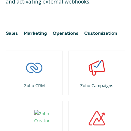
and activating external webhooks.
Sales
Marketing
Operations
Customization
Zoho CRM
Zoho Campaigns