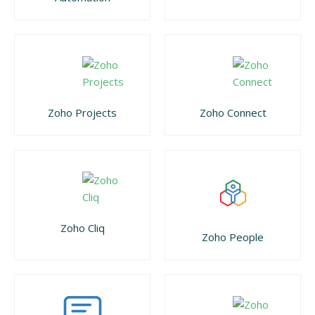
Zoho Projects
Zoho Connect
Zoho Cliq
Zoho People