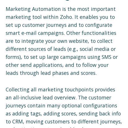
Marketing Automation is the most important
marketing tool within Zoho. It enables you to
set up customer journeys and to configurate
smart e-mail campaigns. Other functionalities
are to integrate your own website, to collect
different sources of leads (e.g., social media or
forms), to set up large campaigns using SMS or
other send applications, and to follow your
leads through lead phases and scores.
Collecting all marketing touchpoints provides
an all-inclusive lead overview. The customer
journeys contain many optional configurations
as adding tags, adding scores, sending back info
to CRM, moving customers to different journeys,