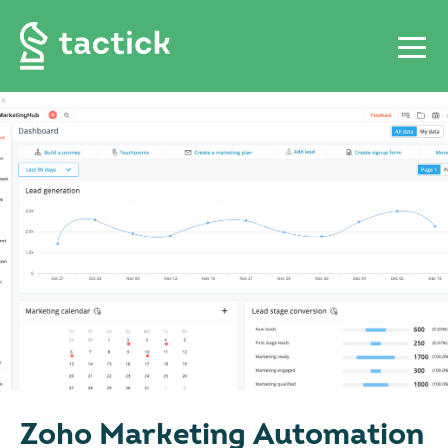
Zoho Marketing Automation