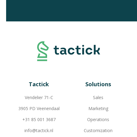
Tactick
Solutions
Vendelier 71-C
Sales
3905 PD Veenendaal
Marketing
+31 85 001 3687
Operations
info@tactick.nl
Customization