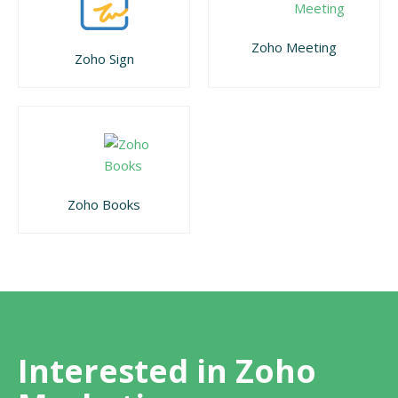
Zoho Meeting
Zoho Sign
Zoho Books
Interested in Zoho