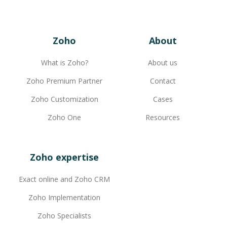
Zoho
About
What is Zoho?
About us
Zoho Premium Partner
Contact
Zoho Customization
Cases
Zoho One
Resources
Zoho expertise
Exact online and Zoho CRM
Zoho Implementation
Zoho Specialists