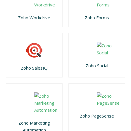
Zoho Workdrive
Zoho Forms
Zoho Social
Zoho SalesIQ
Zoho PageSense
Zoho Marketing
Automation