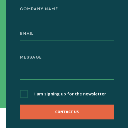
I am signing up for the newsletter
CONTACT US