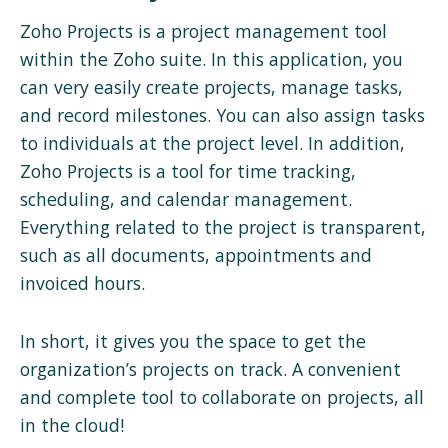
Zoho Projects is a project management tool
within the Zoho suite. In this application, you
can very easily create projects, manage tasks,
and record milestones. You can also assign tasks
to individuals at the project level. In addition,
Zoho Projects is a tool for time tracking,
scheduling, and calendar management.
Everything related to the project is transparent,
such as all documents, appointments and
invoiced hours.
In short, it gives you the space to get the
organization’s projects on track. A convenient
and complete tool to collaborate on projects, all
in the cloud!