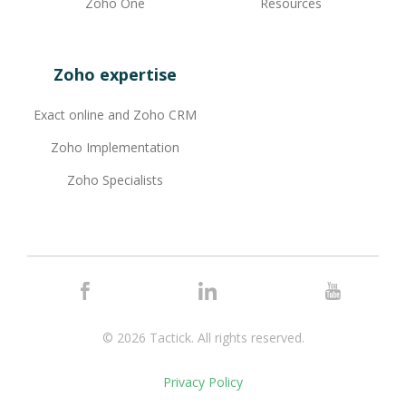
Zoho One
Resources
Zoho expertise
Exact online and Zoho CRM
Zoho Implementation
Zoho Specialists
© 2026 Tactick.
All rights reserved.
Privacy Policy