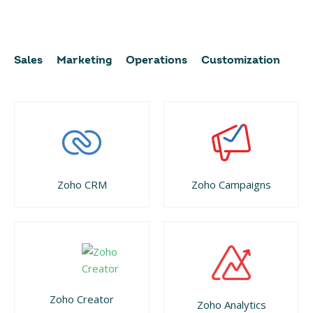
Sales
Marketing
Operations
Customization
Zoho CRM
Zoho Campaigns
Zoho Creator
Zoho Analytics