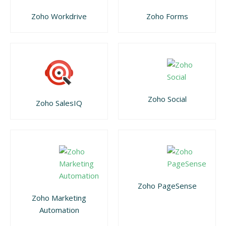
Zoho Workdrive
Zoho Forms
Zoho Social
Zoho SalesIQ
Zoho PageSense
Zoho Marketing
Automation