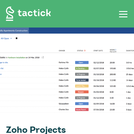
Zoho Projects