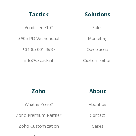
Tactick
Solutions
Vendelier 71-C
Sales
3905 PD Veenendaal
Marketing
+31 85 001 3687
Operations
info@tactick.nl
Customization
Zoho
About
What is Zoho?
About us
Zoho Premium Partner
Contact
Zoho Customization
Cases