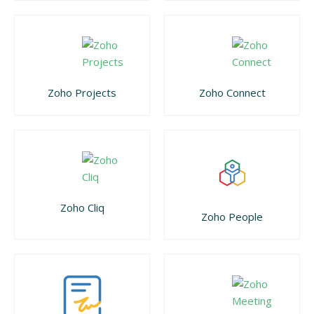
Zoho Projects
Zoho Connect
Zoho Cliq
Zoho People