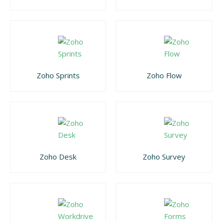
Zoho Sprints
Zoho Flow
Zoho Desk
Zoho Survey