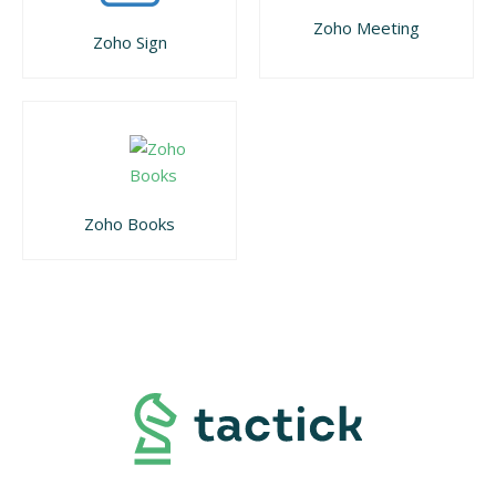
Zoho Meeting
Zoho Sign
Zoho Books